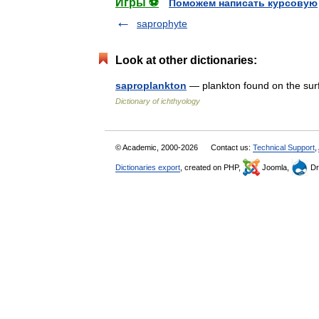
Игры ⚽
Поможем написать курсовую
saprophyte
Look at other dictionaries:
saproplankton
— plankton found on the sur
Dictionary of ichthyology
© Academic, 2000-2026
Contact us:
Technical Support
,
Dictionaries export
, created on PHP,
Joomla,
Dr