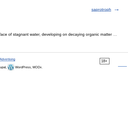
saprotroph
face of stagnant water, developing on decaying organic matter …
Advertising
18+
upal,
WordPress, MODx.