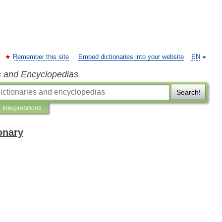
Remember this site
Embed dictionaries into your website
EN
s and Encyclopedias
Search!
Interpretations
onary