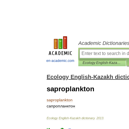
Academic Dictionarie
en-academic.com
Ecology English-Kazakh dictionary
Ecology English-Kazakh dicti
saproplankton
saproplankton
сапропланктон
Ecology
English
-
Kazakh
dictionary
.
2013
.